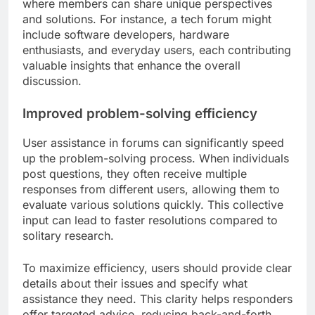
where members can share unique perspectives
and solutions. For instance, a tech forum might
include software developers, hardware
enthusiasts, and everyday users, each contributing
valuable insights that enhance the overall
discussion.
Improved problem-solving efficiency
User assistance in forums can significantly speed
up the problem-solving process. When individuals
post questions, they often receive multiple
responses from different users, allowing them to
evaluate various solutions quickly. This collective
input can lead to faster resolutions compared to
solitary research.
To maximize efficiency, users should provide clear
details about their issues and specify what
assistance they need. This clarity helps responders
offer targeted advice, reducing back-and-forth