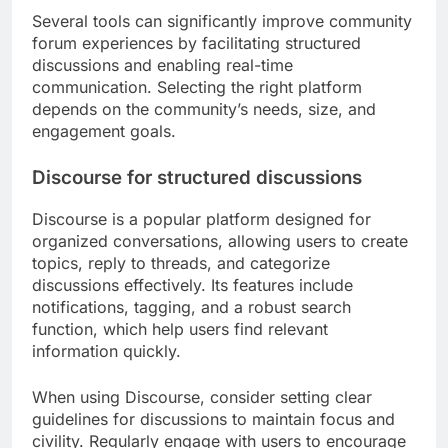
Several tools can significantly improve community
forum experiences by facilitating structured
discussions and enabling real-time
communication. Selecting the right platform
depends on the community’s needs, size, and
engagement goals.
Discourse for structured discussions
Discourse is a popular platform designed for
organized conversations, allowing users to create
topics, reply to threads, and categorize
discussions effectively. Its features include
notifications, tagging, and a robust search
function, which help users find relevant
information quickly.
When using Discourse, consider setting clear
guidelines for discussions to maintain focus and
civility. Regularly engage with users to encourage