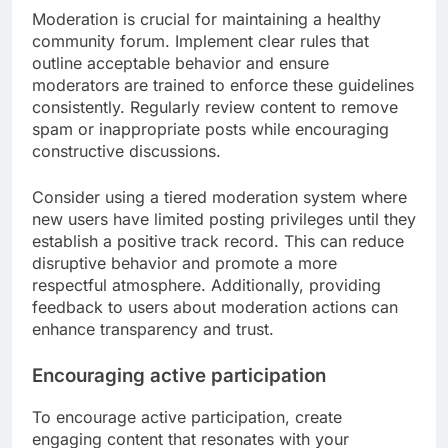
Moderation is crucial for maintaining a healthy
community forum. Implement clear rules that
outline acceptable behavior and ensure
moderators are trained to enforce these guidelines
consistently. Regularly review content to remove
spam or inappropriate posts while encouraging
constructive discussions.
Consider using a tiered moderation system where
new users have limited posting privileges until they
establish a positive track record. This can reduce
disruptive behavior and promote a more
respectful atmosphere. Additionally, providing
feedback to users about moderation actions can
enhance transparency and trust.
Encouraging active participation
To encourage active participation, create
engaging content that resonates with your