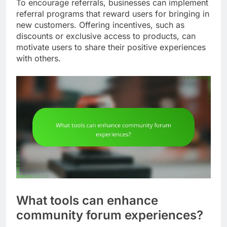
To encourage referrals, businesses can implement
referral programs that reward users for bringing in
new customers. Offering incentives, such as
discounts or exclusive access to products, can
motivate users to share their positive experiences
with others.
What tools can enhance
community forum experiences?