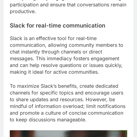
participation and ensure that conversations remain
productive.
Slack for real-time communication
Slack is an effective tool for real-time
communication, allowing community members to
chat instantly through channels or direct
messages. This immediacy fosters engagement
and can help resolve questions or issues quickly,
making it ideal for active communities.
To maximize Slack’s benefits, create dedicated
channels for specific topics and encourage users
to share updates and resources. However, be
mindful of information overload; limit notifications
and promote a culture of concise communication
to keep discussions manageable.