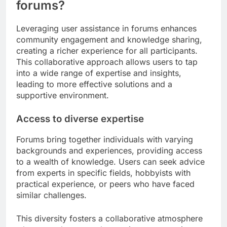
forums?
Leveraging user assistance in forums enhances
community engagement and knowledge sharing,
creating a richer experience for all participants.
This collaborative approach allows users to tap
into a wide range of expertise and insights,
leading to more effective solutions and a
supportive environment.
Access to diverse expertise
Forums bring together individuals with varying
backgrounds and experiences, providing access
to a wealth of knowledge. Users can seek advice
from experts in specific fields, hobbyists with
practical experience, or peers who have faced
similar challenges.
This diversity fosters a collaborative atmosphere