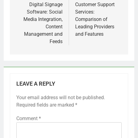
navigation
Digital Signage
Customer Support
Software: Social
Services:
Media Integration,
Comparison of
Content
Leading Providers
Management and
and Features
Feeds
LEAVE A REPLY
Your email address will not be published.
Required fields are marked
*
Comment
*