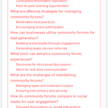
Centralized information repository
Peer-to-peer learning opportunities
What are effective strategies for managing
community forums?
Moderation best practices
Encouraging active participation
How can businesses utilize community forums for
lead generation?
Building brand loyalty through engagement
Generating leads via user referrals
What tools can enhance community forum
experiences?
Discourse for structured discussions
Slack for real-time communication
What are the challenges of maintaining
community forums?
Managing spam and irrelevant content
Ensuring user privacy and security
How do community forums compare to social
media for user engagement?
Focused discussions vs. broad interactions