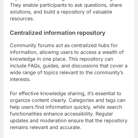
They enable participants to ask questions, share
solutions, and build a repository of valuable
resources.
Centralized information repository
Community forums act as centralized hubs for
information, allowing users to access a wealth of
knowledge in one place. This repository can
include FAQs, guides, and discussions that cover a
wide range of topics relevant to the community’s
interests.
For effective knowledge sharing, it’s essential to
organize content clearly. Categories and tags can
help users find information quickly, while search
functionalities enhance accessibility. Regular
updates and moderation ensure that the repository
remains relevant and accurate.