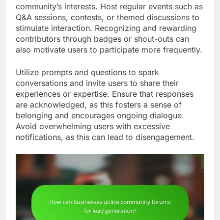
community’s interests. Host regular events such as
Q&A sessions, contests, or themed discussions to
stimulate interaction. Recognizing and rewarding
contributors through badges or shout-outs can
also motivate users to participate more frequently.
Utilize prompts and questions to spark
conversations and invite users to share their
experiences or expertise. Ensure that responses
are acknowledged, as this fosters a sense of
belonging and encourages ongoing dialogue.
Avoid overwhelming users with excessive
notifications, as this can lead to disengagement.