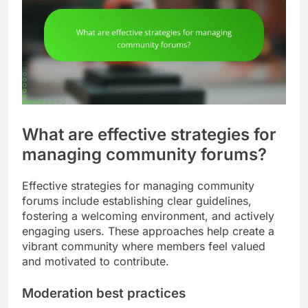
What are effective strategies for
managing community forums?
Effective strategies for managing community
forums include establishing clear guidelines,
fostering a welcoming environment, and actively
engaging users. These approaches help create a
vibrant community where members feel valued
and motivated to contribute.
Moderation best practices