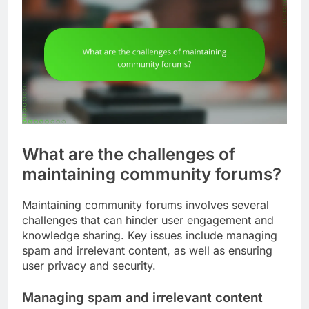
What are the challenges of
maintaining community forums?
Maintaining community forums involves several
challenges that can hinder user engagement and
knowledge sharing. Key issues include managing
spam and irrelevant content, as well as ensuring
user privacy and security.
Managing spam and irrelevant content