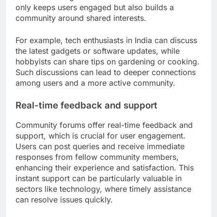
only keeps users engaged but also builds a
community around shared interests.
For example, tech enthusiasts in India can discuss
the latest gadgets or software updates, while
hobbyists can share tips on gardening or cooking.
Such discussions can lead to deeper connections
among users and a more active community.
Real-time feedback and support
Community forums offer real-time feedback and
support, which is crucial for user engagement.
Users can post queries and receive immediate
responses from fellow community members,
enhancing their experience and satisfaction. This
instant support can be particularly valuable in
sectors like technology, where timely assistance
can resolve issues quickly.