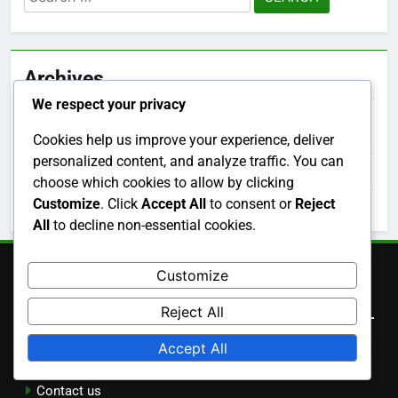
for:
Archives
We respect your privacy
December 2025
Cookies help us improve your experience, deliver
personalized content, and analyze traffic. You can
November 2025
choose which cookies to allow by clicking
Customize
. Click
Accept All
to consent or
Reject
October 2025
All
to decline non-essential cookies.
Customize
Legal
Reject All
Accept All
Terms and conditions
Contact us