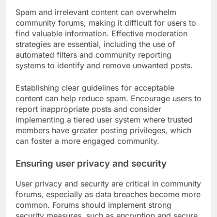
Spam and irrelevant content can overwhelm
community forums, making it difficult for users to
find valuable information. Effective moderation
strategies are essential, including the use of
automated filters and community reporting
systems to identify and remove unwanted posts.
Establishing clear guidelines for acceptable
content can help reduce spam. Encourage users to
report inappropriate posts and consider
implementing a tiered user system where trusted
members have greater posting privileges, which
can foster a more engaged community.
Ensuring user privacy and security
User privacy and security are critical in community
forums, especially as data breaches become more
common. Forums should implement strong
security measures, such as encryption and secure