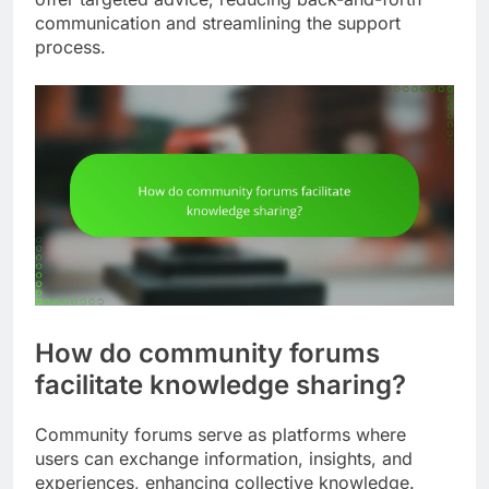
communication and streamlining the support
process.
How do community forums
facilitate knowledge sharing?
Community forums serve as platforms where
users can exchange information, insights, and
experiences, enhancing collective knowledge.