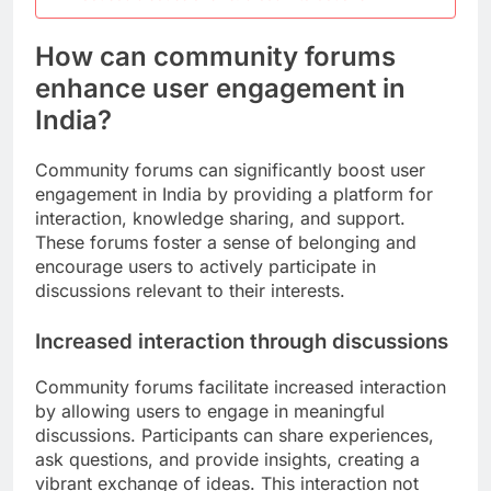
How can community forums
enhance user engagement in
India?
Community forums can significantly boost user
engagement in India by providing a platform for
interaction, knowledge sharing, and support.
These forums foster a sense of belonging and
encourage users to actively participate in
discussions relevant to their interests.
Increased interaction through discussions
Community forums facilitate increased interaction
by allowing users to engage in meaningful
discussions. Participants can share experiences,
ask questions, and provide insights, creating a
vibrant exchange of ideas. This interaction not