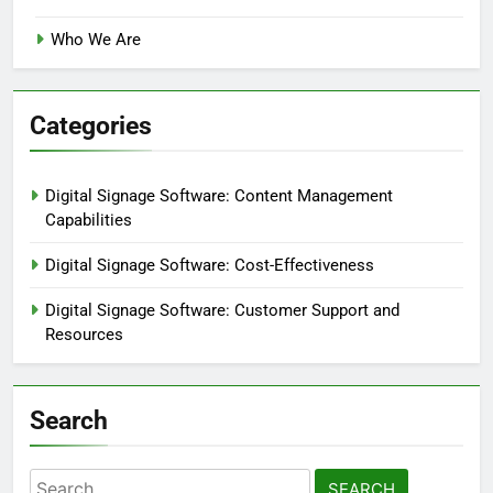
Who We Are
Categories
Digital Signage Software: Content Management
Capabilities
Digital Signage Software: Cost-Effectiveness
Digital Signage Software: Customer Support and
Resources
Search
Search