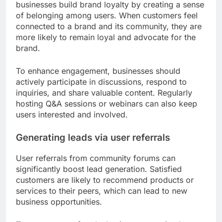
businesses build brand loyalty by creating a sense
of belonging among users. When customers feel
connected to a brand and its community, they are
more likely to remain loyal and advocate for the
brand.
To enhance engagement, businesses should
actively participate in discussions, respond to
inquiries, and share valuable content. Regularly
hosting Q&A sessions or webinars can also keep
users interested and involved.
Generating leads via user referrals
User referrals from community forums can
significantly boost lead generation. Satisfied
customers are likely to recommend products or
services to their peers, which can lead to new
business opportunities.