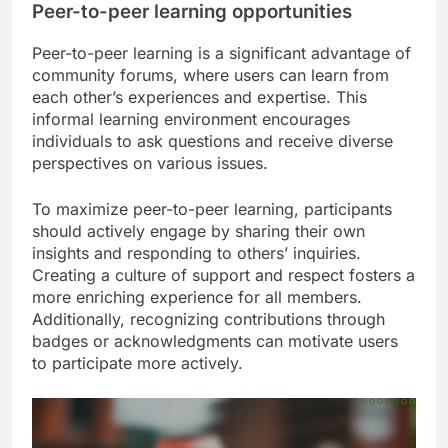
Peer-to-peer learning opportunities
Peer-to-peer learning is a significant advantage of
community forums, where users can learn from
each other’s experiences and expertise. This
informal learning environment encourages
individuals to ask questions and receive diverse
perspectives on various issues.
To maximize peer-to-peer learning, participants
should actively engage by sharing their own
insights and responding to others’ inquiries.
Creating a culture of support and respect fosters a
more enriching experience for all members.
Additionally, recognizing contributions through
badges or acknowledgments can motivate users
to participate more actively.