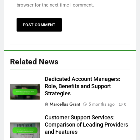
browser for the next time I comment.
Related News
Dedicated Account Managers:
Role, Benefits and Support
Strategies
Marcellus Grant
5 months ago
0
Customer Support Services:
Comparison of Leading Providers
and Features