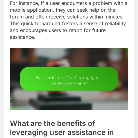
For instance, if a user encounters a problem with a
mobile application, they can seek help on the
forum and often receive solutions within minutes.
This quick turnaround fosters a sense of reliability
and encourages users to return for future
assistance.
What are the benefits of
leveraging user assistance in