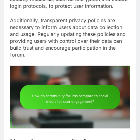
login protocols, to protect user information.
Additionally, transparent privacy policies are
necessary to inform users about data collection
and usage. Regularly updating these policies and
providing users with control over their data can
build trust and encourage participation in the
forum.