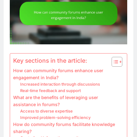
Key sections in the article:
How can community forums enhance user
engagement in India?
Increased interaction through discussions
Real-time feedback and support
What are the benefits of leveraging user
assistance in forums?
Access to diverse expertise
Improved problem-solving efficiency
How do community forums facilitate knowledge
sharing?