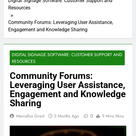
Digital Signage Software: Customer Support and
Resources
Community Forums: Leveraging User Assistance,
Engagement and Knowledge Sharing
DIGITAL SIGNAGE SOFTWARE: CUSTOMER SUPPORT AND
RESOURCES
Community Forums:
Leveraging User Assistance,
Engagement and Knowledge
Sharing
0
Marcellus Grant
5 Months Ago
9 Mins Mins