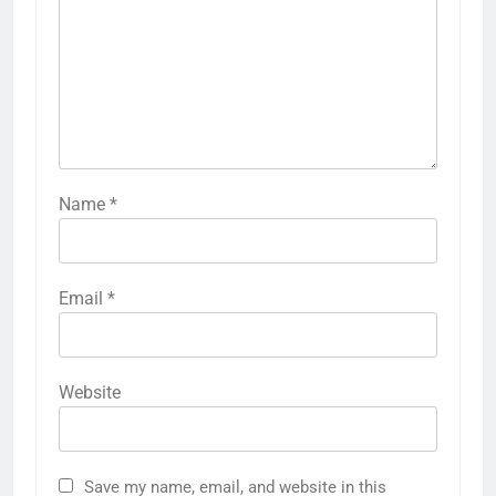
Name
*
Email
*
Website
Save my name, email, and website in this