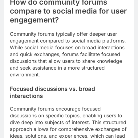
How do community forums
compare to social media for user
engagement?
Community forums typically offer deeper user
engagement compared to social media platforms.
While social media focuses on broad interactions
and quick exchanges, forums facilitate focused
discussions that allow users to share knowledge
and seek assistance in a more structured
environment.
Focused discussions vs. broad
interactions
Community forums encourage focused
discussions on specific topics, enabling users to
dive deep into subjects of interest. This structured
approach allows for comprehensive exchanges of
ideas, solutions, and experiences, which can lead