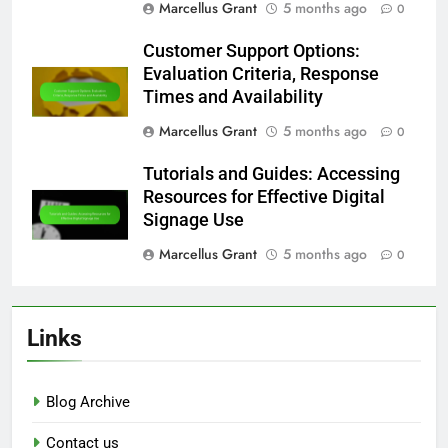
Marcellus Grant
5 months ago
0
Customer Support Options:
Evaluation Criteria, Response
Times and Availability
Marcellus Grant
5 months ago
0
Tutorials and Guides: Accessing
Resources for Effective Digital
Signage Use
Marcellus Grant
5 months ago
0
Links
Blog Archive
Contact us