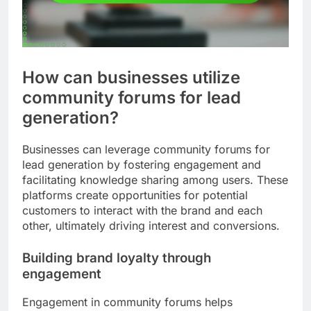
How can businesses utilize
community forums for lead
generation?
Businesses can leverage community forums for
lead generation by fostering engagement and
facilitating knowledge sharing among users. These
platforms create opportunities for potential
customers to interact with the brand and each
other, ultimately driving interest and conversions.
Building brand loyalty through
engagement
Engagement in community forums helps