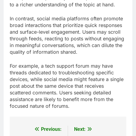
to a richer understanding of the topic at hand.
In contrast, social media platforms often promote
broad interactions that prioritize quick responses
and surface-level engagement. Users may scroll
through feeds, reacting to posts without engaging
in meaningful conversations, which can dilute the
quality of information shared.
For example, a tech support forum may have
threads dedicated to troubleshooting specific
devices, while social media might feature a single
post about the same device that receives
scattered comments. Users seeking detailed
assistance are likely to benefit more from the
focused nature of forums.
Previous:
Next:
Post