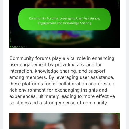
Community forums play a vital role in enhancing
user engagement by providing a space for
interaction, knowledge sharing, and support
among members. By leveraging user assistance,
these platforms foster collaboration and create a
rich environment for exchanging insights and
experiences, ultimately leading to more effective
solutions and a stronger sense of community.