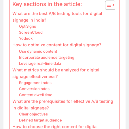
Key sections in the article:
What are the best A/B testing tools for digital
signage in India?
OptiSigns
ScreenCloud
Yodeck
How to optimize content for digital signage?
Use dynamic content
Incorporate audience targeting
Leverage real-time data
What metrics should be analyzed for digital
signage effectiveness?
Engagement rates
Conversion rates
Content dwell time
What are the prerequisites for effective A/B testing
in digital signage?
Clear objectives
Defined target audience
How to choose the right content for digital