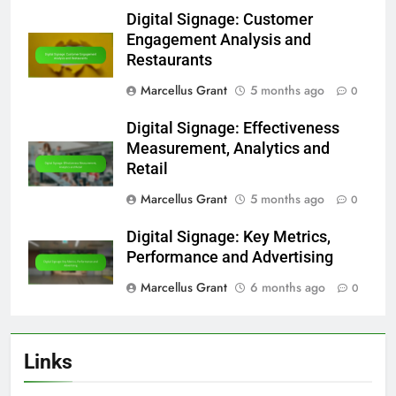
Digital Signage: Customer
Engagement Analysis and
Restaurants
Marcellus Grant
5 months ago
0
Digital Signage: Effectiveness
Measurement, Analytics and
Retail
Marcellus Grant
5 months ago
0
Digital Signage: Key Metrics,
Performance and Advertising
Marcellus Grant
6 months ago
0
Links