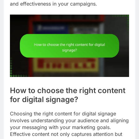
and effectiveness in your campaigns.
How to choose the right content
for digital signage?
Choosing the right content for digital signage
involves understanding your audience and aligning
your messaging with your marketing goals.
Effective content not only captures attention but