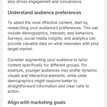
also drives engagement and conversions.
Understand audience preferences
To select the most effective content, start by
researching your audience’s preferences. This can
include demographics, interests, and behaviors.
Surveys, social media insights, and analytics can
provide valuable data on what resonates with your
target market.
Consider segmenting your audience to tailor
content specifically for different groups. For
example, younger audiences may prefer dynamic
visuals and interactive elements, while older
demographics might respond better to
straightforward information and clear calls to
action.
Align with marketing goals