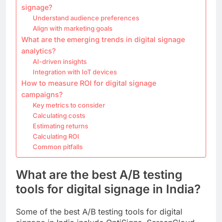
signage?
Understand audience preferences
Align with marketing goals
What are the emerging trends in digital signage
analytics?
AI-driven insights
Integration with IoT devices
How to measure ROI for digital signage
campaigns?
Key metrics to consider
Calculating costs
Estimating returns
Calculating ROI
Common pitfalls
What are the best A/B testing
tools for digital signage in India?
Some of the best A/B testing tools for digital