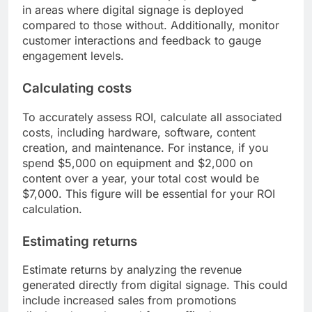
in areas where digital signage is deployed
compared to those without. Additionally, monitor
customer interactions and feedback to gauge
engagement levels.
Calculating costs
To accurately assess ROI, calculate all associated
costs, including hardware, software, content
creation, and maintenance. For instance, if you
spend $5,000 on equipment and $2,000 on
content over a year, your total cost would be
$7,000. This figure will be essential for your ROI
calculation.
Estimating returns
Estimate returns by analyzing the revenue
generated directly from digital signage. This could
include increased sales from promotions