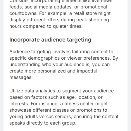
Consider incorporating elements like live news
feeds, social media updates, or promotional
countdowns. For example, a retail store might
display different offers during peak shopping
hours compared to quieter times.
Incorporate audience targeting
Audience targeting involves tailoring content to
specific demographics or viewer preferences. By
understanding who your audience is, you can
create more personalized and impactful
messages.
Utilize data analytics to segment your audience
based on factors such as age, location, or
interests. For instance, a fitness center might
showcase different classes or promotions to
young adults versus seniors, ensuring the content
speaks directly to each group.