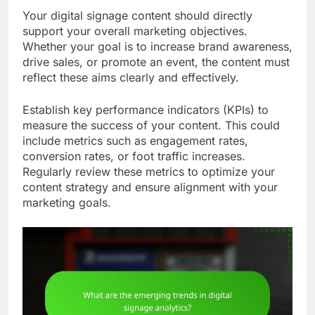
Your digital signage content should directly
support your overall marketing objectives.
Whether your goal is to increase brand awareness,
drive sales, or promote an event, the content must
reflect these aims clearly and effectively.
Establish key performance indicators (KPIs) to
measure the success of your content. This could
include metrics such as engagement rates,
conversion rates, or foot traffic increases.
Regularly review these metrics to optimize your
content strategy and ensure alignment with your
marketing goals.