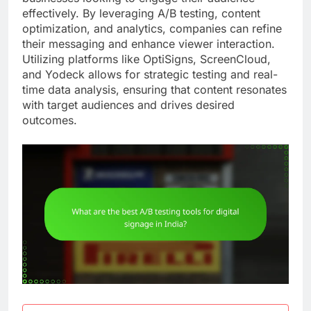
effectively. By leveraging A/B testing, content
optimization, and analytics, companies can refine
their messaging and enhance viewer interaction.
Utilizing platforms like OptiSigns, ScreenCloud,
and Yodeck allows for strategic testing and real-
time data analysis, ensuring that content resonates
with target audiences and drives desired
outcomes.