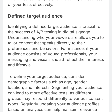
of your tests effectively.
Defined target audience
Identifying a defined target audience is crucial for
the success of A/B testing in digital signage.
Understanding who your viewers are allows you to
tailor content that speaks directly to their
preferences and behaviors. For instance, if your
audience consists of young professionals, your
messaging and visuals should reflect their interests
and lifestyle.
To define your target audience, consider
demographic factors such as age, gender,
location, and interests. Segmenting your audience
can lead to more effective tests, as different
groups may respond differently to various content
types. Regularly updating your audience profiles
based on analytics can help maintain relevance