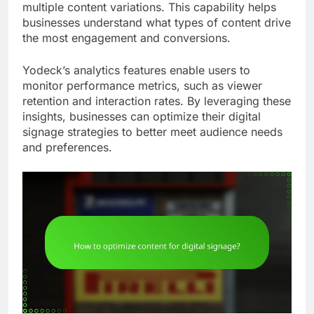
multiple content variations. This capability helps
businesses understand what types of content drive
the most engagement and conversions.
Yodeck’s analytics features enable users to
monitor performance metrics, such as viewer
retention and interaction rates. By leveraging these
insights, businesses can optimize their digital
signage strategies to better meet audience needs
and preferences.