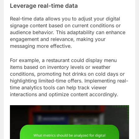
Leverage real-time data
Real-time data allows you to adjust your digital
signage content based on current conditions or
audience behavior. This adaptability can enhance
engagement and relevance, making your
messaging more effective.
For example, a restaurant could display menu
items based on inventory levels or weather
conditions, promoting hot drinks on cold days or
highlighting limited-time offers. Implementing real-
time analytics tools can help track viewer
interactions and optimize content accordingly.