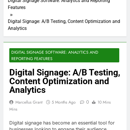
Digital Signage Software: Analytics and Reporting
Features
Digital Signage: A/B Testing, Content Optimization and
Analytics
DIGITAL SIGNAGE SOFTWARE: ANALYTICS AND
REPORTING FEATURES
Digital Signage: A/B Testing,
Content Optimization and
Analytics
0
Marcellus Grant
5 Months Ago
10 Mins
Mins
Digital signage has become an essential tool for
businesses looking to engage their audience