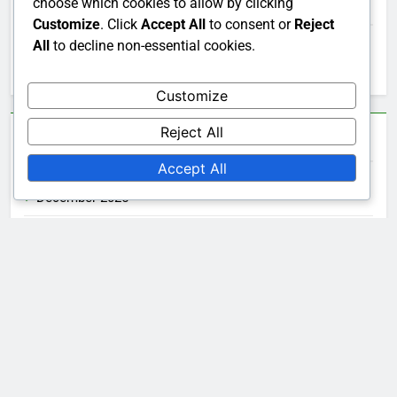
Search
choose which cookies to allow by clicking
Customize
. Click
Accept All
to consent or
Reject
All
to decline non-essential cookies.
Search
for:
Customize
Reject All
Archives
Accept All
December 2025
November 2025
October 2025
Legal