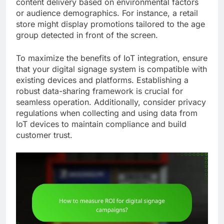
content delivery based on environmental factors
or audience demographics. For instance, a retail
store might display promotions tailored to the age
group detected in front of the screen.
To maximize the benefits of IoT integration, ensure
that your digital signage system is compatible with
existing devices and platforms. Establishing a
robust data-sharing framework is crucial for
seamless operation. Additionally, consider privacy
regulations when collecting and using data from
IoT devices to maintain compliance and build
customer trust.