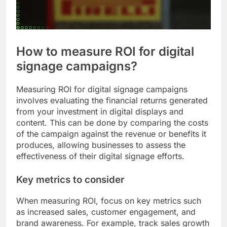
How to measure ROI for digital
signage campaigns?
Measuring ROI for digital signage campaigns
involves evaluating the financial returns generated
from your investment in digital displays and
content. This can be done by comparing the costs
of the campaign against the revenue or benefits it
produces, allowing businesses to assess the
effectiveness of their digital signage efforts.
Key metrics to consider
When measuring ROI, focus on key metrics such
as increased sales, customer engagement, and
brand awareness. For example, track sales growth