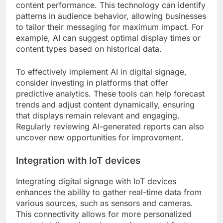
content performance. This technology can identify
patterns in audience behavior, allowing businesses
to tailor their messaging for maximum impact. For
example, AI can suggest optimal display times or
content types based on historical data.
To effectively implement AI in digital signage,
consider investing in platforms that offer
predictive analytics. These tools can help forecast
trends and adjust content dynamically, ensuring
that displays remain relevant and engaging.
Regularly reviewing AI-generated reports can also
uncover new opportunities for improvement.
Integration with IoT devices
Integrating digital signage with IoT devices
enhances the ability to gather real-time data from
various sources, such as sensors and cameras.
This connectivity allows for more personalized