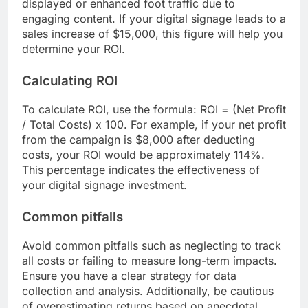
displayed or enhanced foot traffic due to
engaging content. If your digital signage leads to a
sales increase of $15,000, this figure will help you
determine your ROI.
Calculating ROI
To calculate ROI, use the formula: ROI = (Net Profit
/ Total Costs) x 100. For example, if your net profit
from the campaign is $8,000 after deducting
costs, your ROI would be approximately 114%.
This percentage indicates the effectiveness of
your digital signage investment.
Common pitfalls
Avoid common pitfalls such as neglecting to track
all costs or failing to measure long-term impacts.
Ensure you have a clear strategy for data
collection and analysis. Additionally, be cautious
of overestimating returns based on anecdotal