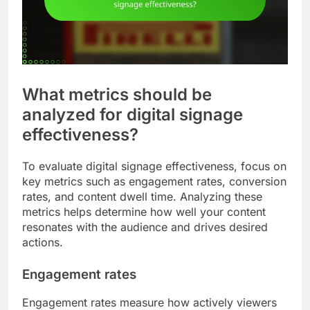
What metrics should be
analyzed for digital signage
effectiveness?
To evaluate digital signage effectiveness, focus on
key metrics such as engagement rates, conversion
rates, and content dwell time. Analyzing these
metrics helps determine how well your content
resonates with the audience and drives desired
actions.
Engagement rates
Engagement rates measure how actively viewers