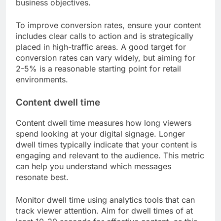
business objectives.
To improve conversion rates, ensure your content
includes clear calls to action and is strategically
placed in high-traffic areas. A good target for
conversion rates can vary widely, but aiming for
2-5% is a reasonable starting point for retail
environments.
Content dwell time
Content dwell time measures how long viewers
spend looking at your digital signage. Longer
dwell times typically indicate that your content is
engaging and relevant to the audience. This metric
can help you understand which messages
resonate best.
Monitor dwell time using analytics tools that can
track viewer attention. Aim for dwell times of at