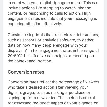
interact with your digital signage content. This can
include actions like stopping to watch, sharing
content, or responding to calls to action. High
engagement rates indicate that your messaging is
capturing attention effectively.
Consider using tools that track viewer interactions,
such as sensors or analytics software, to gather
data on how many people engage with your
displays. Aim for engagement rates in the range of
20-50% for effective campaigns, depending on
the context and location.
Conversion rates
Conversion rates reflect the percentage of viewers
who take a desired action after viewing your
digital signage, such as making a purchase or
signing up for a newsletter. This metric is crucial
for assessing the direct impact of your signage on