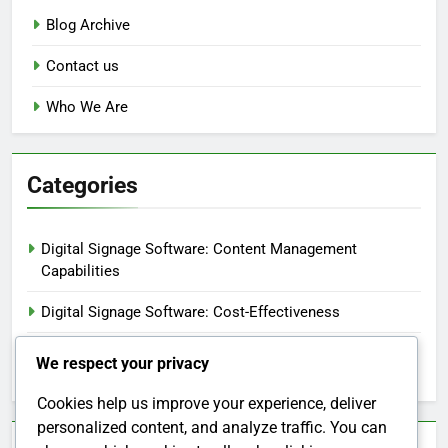
Blog Archive
Contact us
Who We Are
Categories
Digital Signage Software: Content Management
Capabilities
Digital Signage Software: Cost-Effectiveness
Digital Signage Software: Customer Support and
We respect your privacy
Resources
Cookies help us improve your experience, deliver
personalized content, and analyze traffic. You can