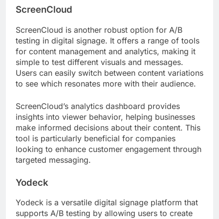
ScreenCloud
ScreenCloud is another robust option for A/B
testing in digital signage. It offers a range of tools
for content management and analytics, making it
simple to test different visuals and messages.
Users can easily switch between content variations
to see which resonates more with their audience.
ScreenCloud’s analytics dashboard provides
insights into viewer behavior, helping businesses
make informed decisions about their content. This
tool is particularly beneficial for companies
looking to enhance customer engagement through
targeted messaging.
Yodeck
Yodeck is a versatile digital signage platform that
supports A/B testing by allowing users to create