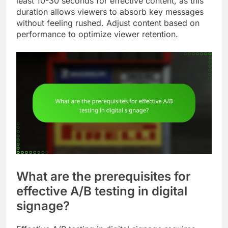
least 10-30 seconds for effective content, as this
duration allows viewers to absorb key messages
without feeling rushed. Adjust content based on
performance to optimize viewer retention.
What are the prerequisites for
effective A/B testing in digital
signage?