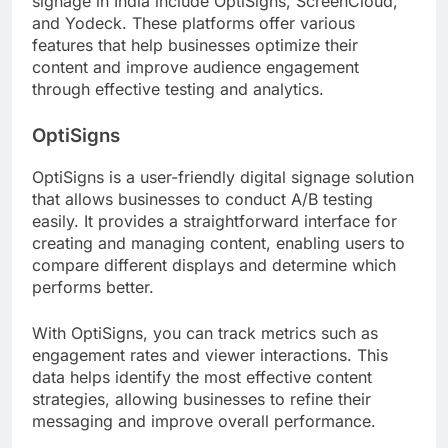
signage in India include OptiSigns, ScreenCloud,
and Yodeck. These platforms offer various
features that help businesses optimize their
content and improve audience engagement
through effective testing and analytics.
OptiSigns
OptiSigns is a user-friendly digital signage solution
that allows businesses to conduct A/B testing
easily. It provides a straightforward interface for
creating and managing content, enabling users to
compare different displays and determine which
performs better.
With OptiSigns, you can track metrics such as
engagement rates and viewer interactions. This
data helps identify the most effective content
strategies, allowing businesses to refine their
messaging and improve overall performance.