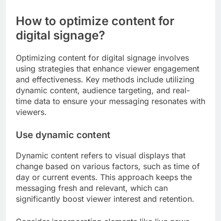
How to optimize content for
digital signage?
Optimizing content for digital signage involves
using strategies that enhance viewer engagement
and effectiveness. Key methods include utilizing
dynamic content, audience targeting, and real-
time data to ensure your messaging resonates with
viewers.
Use dynamic content
Dynamic content refers to visual displays that
change based on various factors, such as time of
day or current events. This approach keeps the
messaging fresh and relevant, which can
significantly boost viewer interest and retention.