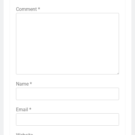
Comment
*
Name
*
Email
*