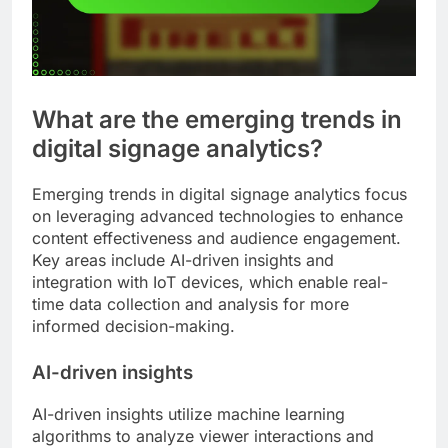
What are the emerging trends in
digital signage analytics?
Emerging trends in digital signage analytics focus
on leveraging advanced technologies to enhance
content effectiveness and audience engagement.
Key areas include AI-driven insights and
integration with IoT devices, which enable real-
time data collection and analysis for more
informed decision-making.
AI-driven insights
AI-driven insights utilize machine learning
algorithms to analyze viewer interactions and