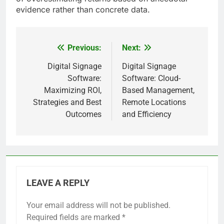
evidence rather than concrete data.
Previous:
Next:
Post
navigation
Digital Signage
Digital Signage
Software:
Software: Cloud-
Maximizing ROI,
Based Management,
Strategies and Best
Remote Locations
Outcomes
and Efficiency
LEAVE A REPLY
Your email address will not be published.
Required fields are marked
*