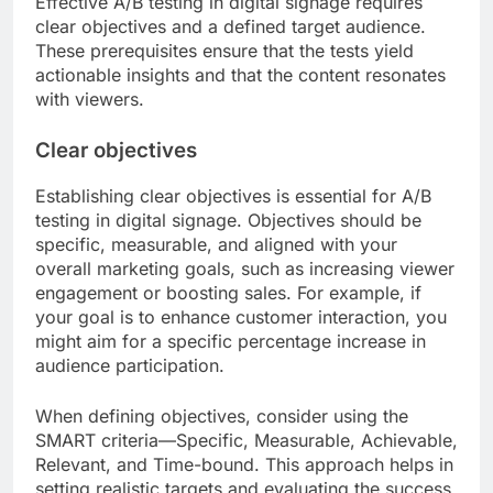
Effective A/B testing in digital signage requires
clear objectives and a defined target audience.
These prerequisites ensure that the tests yield
actionable insights and that the content resonates
with viewers.
Clear objectives
Establishing clear objectives is essential for A/B
testing in digital signage. Objectives should be
specific, measurable, and aligned with your
overall marketing goals, such as increasing viewer
engagement or boosting sales. For example, if
your goal is to enhance customer interaction, you
might aim for a specific percentage increase in
audience participation.
When defining objectives, consider using the
SMART criteria—Specific, Measurable, Achievable,
Relevant, and Time-bound. This approach helps in
setting realistic targets and evaluating the success