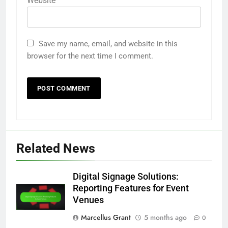
Website
Save my name, email, and website in this
browser for the next time I comment.
Related News
Digital Signage Solutions:
Reporting Features for Event
Venues
Marcellus Grant
5 months ago
0