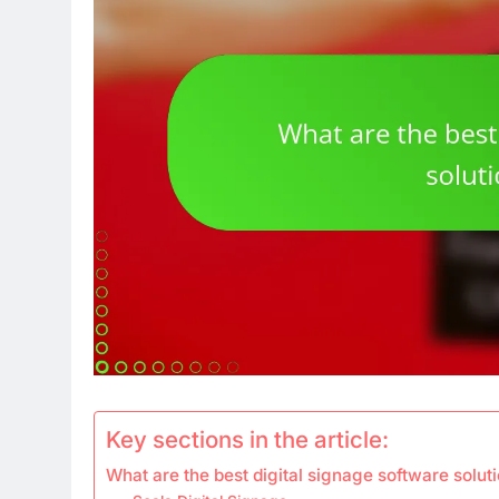
Key sections in the article:
What are the best digital signage software soluti