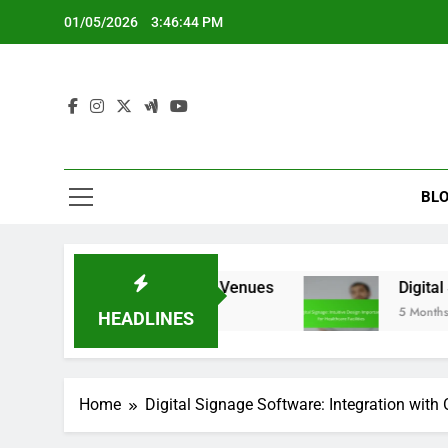
Skip
01/05/2026
3:46:45 PM
to
content
BLO
tures for Event Venues
Digital Signage: Intuit
5 Months Ago
HEADLINES
Home
Digital Signage Software: Integration with 