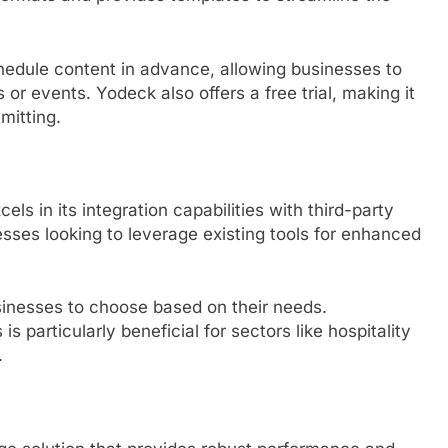
chedule content in advance, allowing businesses to
 or events. Yodeck also offers a free trial, making it
mitting.
ls in its integration capabilities with third-party
nesses looking to leverage existing tools for enhanced
businesses to choose based on their needs.
is particularly beneficial for sectors like hospitality
.