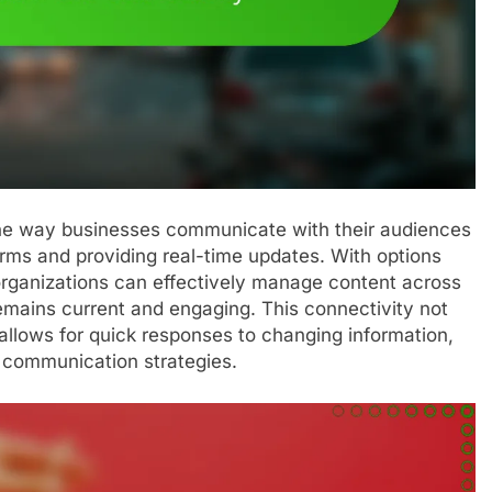
 the way businesses communicate with their audiences
orms and providing real-time updates. With options
organizations can effectively manage content across
remains current and engaging. This connectivity not
allows for quick responses to changing information,
n communication strategies.