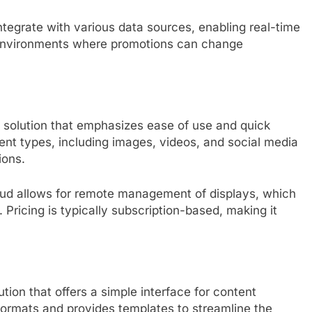
 integrate with various data sources, enabling real-time
ail environments where promotions can change
e solution that emphasizes ease of use and quick
ent types, including images, videos, and social media
ions.
oud allows for remote management of displays, which
. Pricing is typically subscription-based, making it
ution that offers a simple interface for content
formats and provides templates to streamline the