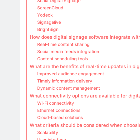
Scala Digital Signage
ScreenCloud
Yodeck
Signagelive
BrightSign
How does digital signage software integrate wit
Real-time content sharing
Social media feeds integration
Content scheduling tools
What are the benefits of real-time updates in dig
Improved audience engagement
Timely information delivery
Dynamic content management
What connectivity options are available for digi
Wi-Fi connectivity
Ethernet connections
Cloud-based solutions
What criteria should be considered when choosi
Scalability
User interface