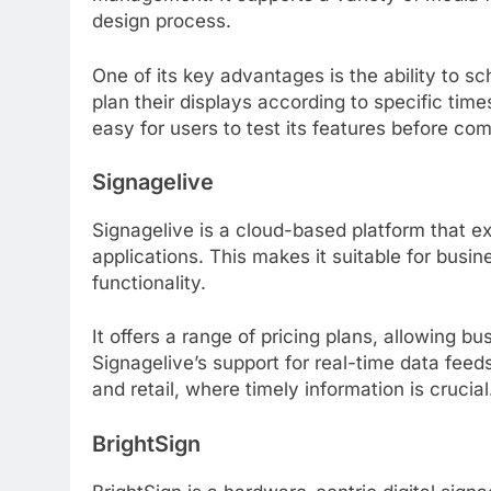
design process.
One of its key advantages is the ability to s
plan their displays according to specific times
easy for users to test its features before com
Signagelive
Signagelive is a cloud-based platform that exce
applications. This makes it suitable for busi
functionality.
It offers a range of pricing plans, allowing 
Signagelive’s support for real-time data feeds 
and retail, where timely information is crucial
BrightSign