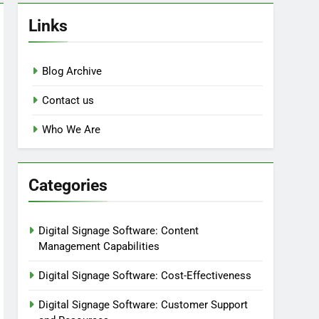
Links
Blog Archive
Contact us
Who We Are
Categories
Digital Signage Software: Content
Management Capabilities
Digital Signage Software: Cost-Effectiveness
Digital Signage Software: Customer Support