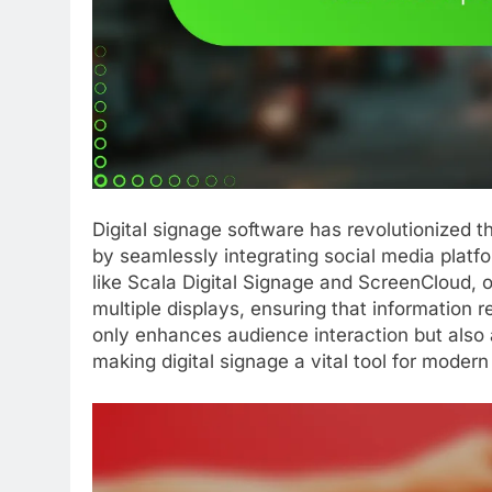
Digital signage software has revolutionized
by seamlessly integrating social media platf
like Scala Digital Signage and ScreenCloud, 
multiple displays, ensuring that information 
only enhances audience interaction but also 
making digital signage a vital tool for moder