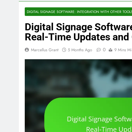
DIGITAL SIGNAGE SOFTWARE: INTEGRATION WITH OTHER TOOL
Digital Signage Softwar
Real-Time Updates and 
0
Marcellus Grant
5 Months Ago
9 Mins Mi