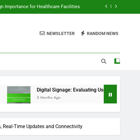
ign Importance for Healthcare Facilities
ating User-Friendly Features for Events
NEWSLETTER
RANDOM NEWS
ms, Integration Benefits and Marketing
s: Reporting Features for Event Venues
ign Importance for Healthcare Facilities
ating User-Friendly Features for Events
ms, Integration Benefits and Marketing
Digital Signage: Evaluating User-Friendly Features for Events
5 Months Ago
s, Real-Time Updates and Connectivity