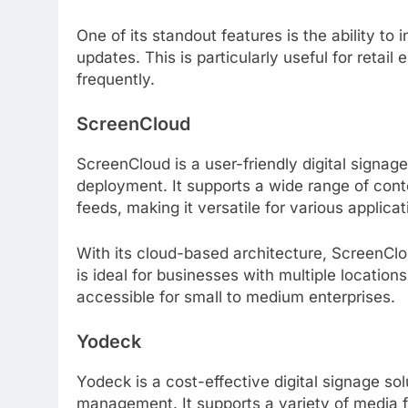
One of its standout features is the ability to
updates. This is particularly useful for ret
frequently.
ScreenCloud
ScreenCloud is a user-friendly digital signag
deployment. It supports a wide range of cont
feeds, making it versatile for various applicat
With its cloud-based architecture, ScreenCl
is ideal for businesses with multiple locations
accessible for small to medium enterprises.
Yodeck
Yodeck is a cost-effective digital signage sol
management. It supports a variety of media 