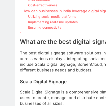
Cost-effectiveness
How can businesses in India leverage digital si
Utilizing social media platforms
Implementing real-time updates
Ensuring connectivity
What are the best digital sign
The best digital signage software solutions i
across various displays, integrating social m
include Scala Digital Signage, ScreenCloud, 
different business needs and budgets.
Scala Digital Signage
Scala Digital Signage is a comprehensive platfo
users to create, manage, and distribute conte
businesses of all sizes.