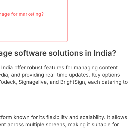
gnage for marketing?
age software solutions in India?
n India offer robust features for managing content
edia, and providing real-time updates. Key options
Yodeck, Signagelive, and BrightSign, each catering to
rm known for its flexibility and scalability. It allows
nt across multiple screens, making it suitable for