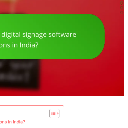
ons in India?