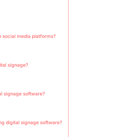
h social media platforms?
ital signage?
tal signage software?
ng digital signage software?