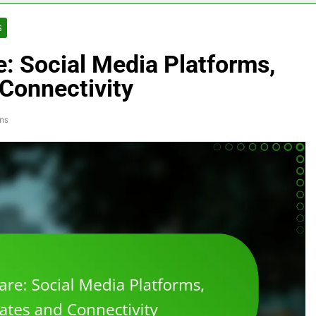
S
e: Social Media Platforms,
Connectivity
ns