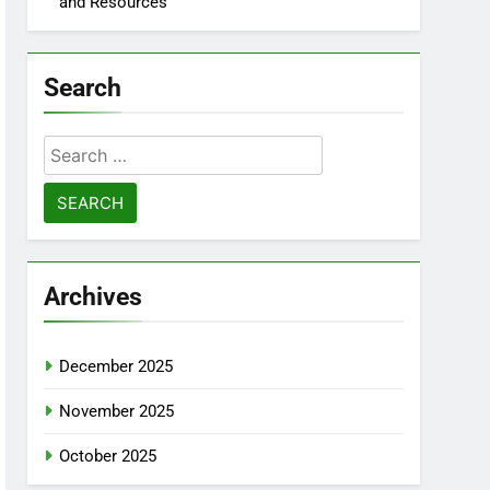
and Resources
Search
Search
for:
Archives
December 2025
November 2025
October 2025