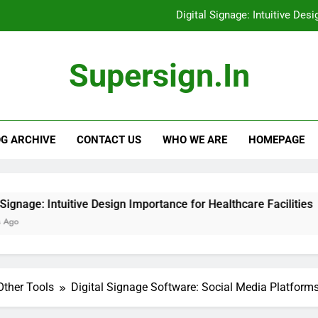
Digital Signage: Intuitive Des
Digital Signage: Evalu
Supersign.in
Digital Signage Software: E-commerce Platfor
Digital Signage Solution
G ARCHIVE
CONTACT US
WHO WE ARE
HOMEPAGE
Digital Signage: Intuitive Des
Digital Signage: Evalu
Digital Signage Software: E-commerce Platfor
ive Design Importance for Healthcare Facilities
Other Tools
Digital Signage Software: Social Media Platform