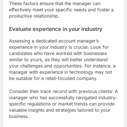
These factors ensure that the manager can
effectively meet your specific needs and foster a
productive relationship.
Evaluate experience in your industry
Assessing a dedicated account manager’s
experience in your industry is crucial. Look for
candidates who have worked with businesses
similar to yours, as they will better understand
your challenges and opportunities. For instance, a
manager with experience in technology may not
be suitable for a retail-focused company.
Consider their track record with previous clients. A
manager who has successfully navigated industry-
specific regulations or market trends can provide
valuable insights and strategies tailored to your
business.