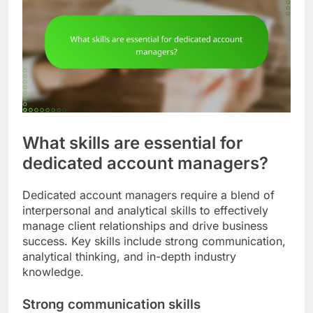
What skills are essential for
dedicated account managers?
Dedicated account managers require a blend of
interpersonal and analytical skills to effectively
manage client relationships and drive business
success. Key skills include strong communication,
analytical thinking, and in-depth industry
knowledge.
Strong communication skills