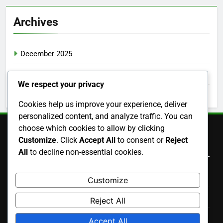
Archives
December 2025
November 2025
We respect your privacy
October 2025
Cookies help us improve your experience, deliver
personalized content, and analyze traffic. You can
choose which cookies to allow by clicking
Customize
. Click
Accept All
to consent or
Reject
Legal
All
to decline non-essential cookies.
Terms and conditions
Customize
Contact us
Reject All
Cookie Policy
Accept All