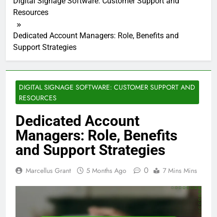
Digital Signage Software: Customer Support and
Resources
Dedicated Account Managers: Role, Benefits and
Support Strategies
DIGITAL SIGNAGE SOFTWARE: CUSTOMER SUPPORT AND
RESOURCES
Dedicated Account
Managers: Role, Benefits
and Support Strategies
0
Marcellus Grant
5 Months Ago
7 Mins Mins