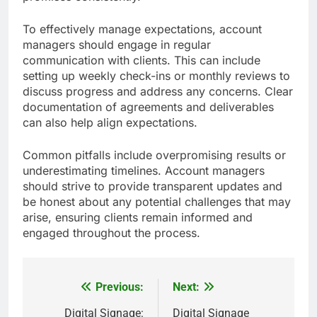
To effectively manage expectations, account
managers should engage in regular
communication with clients. This can include
setting up weekly check-ins or monthly reviews to
discuss progress and address any concerns. Clear
documentation of agreements and deliverables
can also help align expectations.
Common pitfalls include overpromising results or
underestimating timelines. Account managers
should strive to provide transparent updates and
be honest about any potential challenges that may
arise, ensuring clients remain informed and
engaged throughout the process.
Previous:
Next:
Post
navigation
Digital Signage:
Digital Signage