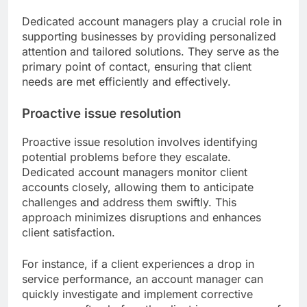
Dedicated account managers play a crucial role in
supporting businesses by providing personalized
attention and tailored solutions. They serve as the
primary point of contact, ensuring that client
needs are met efficiently and effectively.
Proactive issue resolution
Proactive issue resolution involves identifying
potential problems before they escalate.
Dedicated account managers monitor client
accounts closely, allowing them to anticipate
challenges and address them swiftly. This
approach minimizes disruptions and enhances
client satisfaction.
For instance, if a client experiences a drop in
service performance, an account manager can
quickly investigate and implement corrective