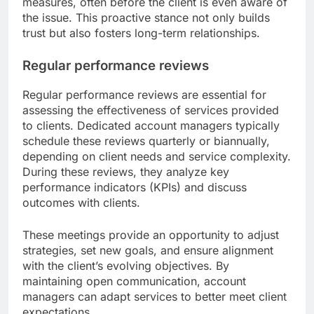
measures, often before the client is even aware of
the issue. This proactive stance not only builds
trust but also fosters long-term relationships.
Regular performance reviews
Regular performance reviews are essential for
assessing the effectiveness of services provided
to clients. Dedicated account managers typically
schedule these reviews quarterly or biannually,
depending on client needs and service complexity.
During these reviews, they analyze key
performance indicators (KPIs) and discuss
outcomes with clients.
These meetings provide an opportunity to adjust
strategies, set new goals, and ensure alignment
with the client’s evolving objectives. By
maintaining open communication, account
managers can adapt services to better meet client
expectations.