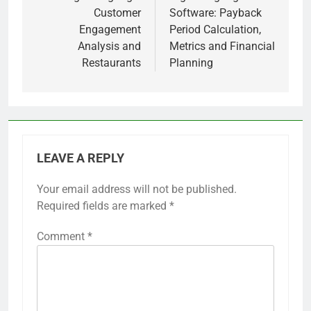
Customer
Software: Payback
Engagement
Period Calculation,
Analysis and
Metrics and Financial
Restaurants
Planning
LEAVE A REPLY
Your email address will not be published.
Required fields are marked
*
Comment
*