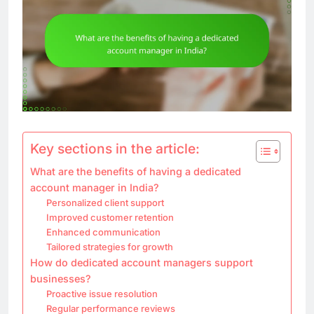
Key sections in the article:
What are the benefits of having a dedicated
account manager in India?
Personalized client support
Improved customer retention
Enhanced communication
Tailored strategies for growth
How do dedicated account managers support
businesses?
Proactive issue resolution
Regular performance reviews