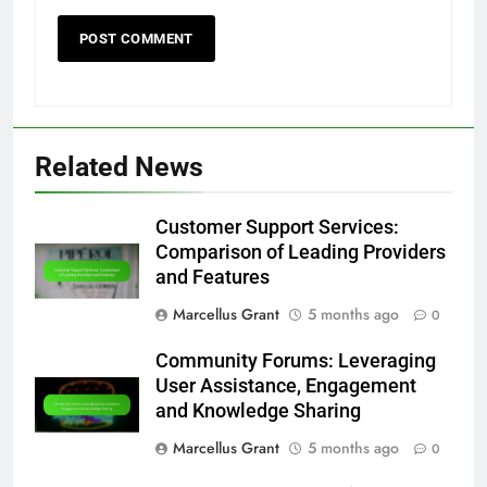
Related News
Customer Support Services:
Comparison of Leading Providers
and Features
Marcellus Grant
5 months ago
0
Community Forums: Leveraging
User Assistance, Engagement
and Knowledge Sharing
Marcellus Grant
5 months ago
0