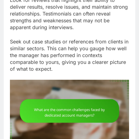
deliver results, resolve issues, and maintain strong
relationships. Testimonials can often reveal
strengths and weaknesses that may not be
apparent during interviews.
Seek out case studies or references from clients in
similar sectors. This can help you gauge how well
the manager has performed in contexts
comparable to yours, giving you a clearer picture
of what to expect.