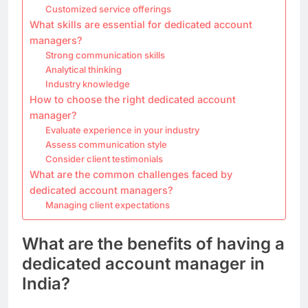
Customized service offerings
What skills are essential for dedicated account
managers?
Strong communication skills
Analytical thinking
Industry knowledge
How to choose the right dedicated account
manager?
Evaluate experience in your industry
Assess communication style
Consider client testimonials
What are the common challenges faced by
dedicated account managers?
Managing client expectations
What are the benefits of having a
dedicated account manager in
India?