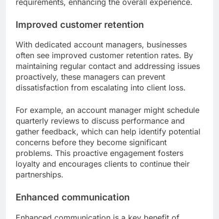
requirements, enhancing the overall experience.
Improved customer retention
With dedicated account managers, businesses
often see improved customer retention rates. By
maintaining regular contact and addressing issues
proactively, these managers can prevent
dissatisfaction from escalating into client loss.
For example, an account manager might schedule
quarterly reviews to discuss performance and
gather feedback, which can help identify potential
concerns before they become significant
problems. This proactive engagement fosters
loyalty and encourages clients to continue their
partnerships.
Enhanced communication
Enhanced communication is a key benefit of