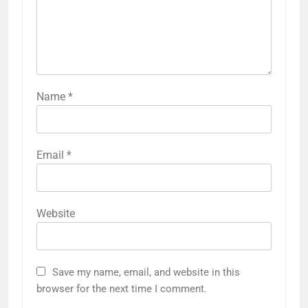
Name
*
Email
*
Website
Save my name, email, and website in this
browser for the next time I comment.