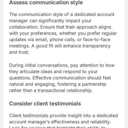
Assess communication style
The communication style of a dedicated account
manager can significantly impact your
collaboration. Ensure that their approach aligns
with your preferences, whether you prefer regular
updates via email, phone calls, or face-to-face
meetings. A good fit will enhance transparency
and trust.
During initial conversations, pay attention to how
they articulate ideas and respond to your
questions. Effective communication should feel
natural and engaging, fostering a partnership
rather than a transactional relationship.
Consider client testimonials
Client testimonials provide insight into a dedicated
account manager’s effectiveness and reliability.
Look for reviews that highlight their ability to