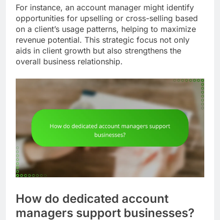
For instance, an account manager might identify
opportunities for upselling or cross-selling based
on a client’s usage patterns, helping to maximize
revenue potential. This strategic focus not only
aids in client growth but also strengthens the
overall business relationship.
How do dedicated account
managers support businesses?