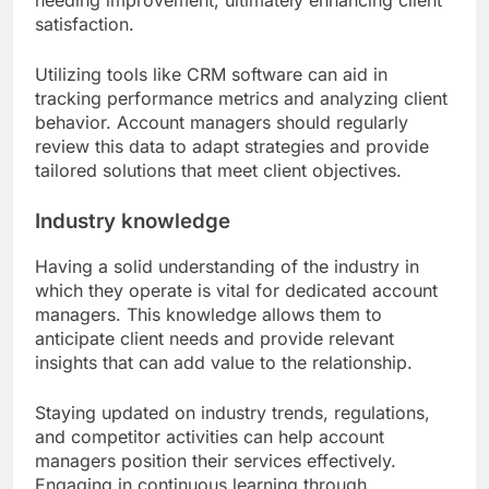
needing improvement, ultimately enhancing client
satisfaction.
Utilizing tools like CRM software can aid in
tracking performance metrics and analyzing client
behavior. Account managers should regularly
review this data to adapt strategies and provide
tailored solutions that meet client objectives.
Industry knowledge
Having a solid understanding of the industry in
which they operate is vital for dedicated account
managers. This knowledge allows them to
anticipate client needs and provide relevant
insights that can add value to the relationship.
Staying updated on industry trends, regulations,
and competitor activities can help account
managers position their services effectively.
Engaging in continuous learning through