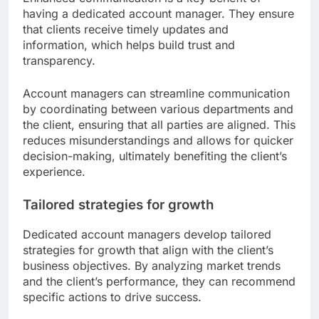
having a dedicated account manager. They ensure
that clients receive timely updates and
information, which helps build trust and
transparency.
Account managers can streamline communication
by coordinating between various departments and
the client, ensuring that all parties are aligned. This
reduces misunderstandings and allows for quicker
decision-making, ultimately benefiting the client’s
experience.
Tailored strategies for growth
Dedicated account managers develop tailored
strategies for growth that align with the client’s
business objectives. By analyzing market trends
and the client’s performance, they can recommend
specific actions to drive success.