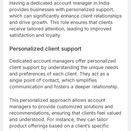
Having a dedicated account manager in India
provides businesses with personalized support,
which can significantly enhance client relationships
and drive growth. This role ensures that clients
receive tailored attention, leading to improved
satisfaction and loyalty.
Personalized client support
Dedicated account managers offer personalized
client support by understanding the unique needs
and preferences of each client. They act as a
single point of contact, which simplifies
communication and fosters a deeper relationship.
This personalized approach allows account
managers to provide customized solutions and
recommendations, ensuring that clients feel valued
and understood. For instance, they can tailor
product offerings based on a client’s specific