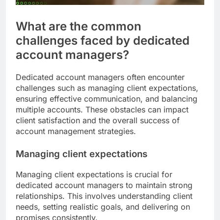
What are the common
challenges faced by dedicated
account managers?
Dedicated account managers often encounter
challenges such as managing client expectations,
ensuring effective communication, and balancing
multiple accounts. These obstacles can impact
client satisfaction and the overall success of
account management strategies.
Managing client expectations
Managing client expectations is crucial for
dedicated account managers to maintain strong
relationships. This involves understanding client
needs, setting realistic goals, and delivering on
promises consistently.