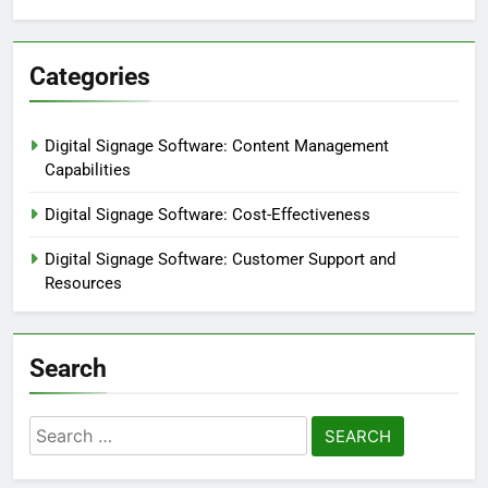
Categories
Digital Signage Software: Content Management
Capabilities
Digital Signage Software: Cost-Effectiveness
Digital Signage Software: Customer Support and
Resources
Search
Search
for: