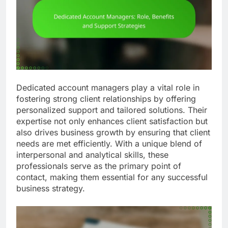
Dedicated account managers play a vital role in
fostering strong client relationships by offering
personalized support and tailored solutions. Their
expertise not only enhances client satisfaction but
also drives business growth by ensuring that client
needs are met efficiently. With a unique blend of
interpersonal and analytical skills, these
professionals serve as the primary point of
contact, making them essential for any successful
business strategy.