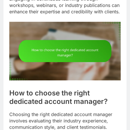
workshops, webinars, or industry publications can
enhance their expertise and credibility with clients.
How to choose the right
dedicated account manager?
Choosing the right dedicated account manager
involves evaluating their industry experience,
communication style, and client testimonials.