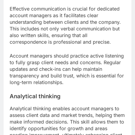
Effective communication is crucial for dedicated
account managers as it facilitates clear
understanding between clients and the company.
This includes not only verbal communication but
also written skills, ensuring that all
correspondence is professional and precise.
Account managers should practice active listening
to fully grasp client needs and concerns. Regular
updates and check-ins can help maintain
transparency and build trust, which is essential for
long-term relationships.
Analytical thinking
Analytical thinking enables account managers to
assess client data and market trends, helping them
make informed decisions. This skill allows them to
identify opportunities for growth and areas