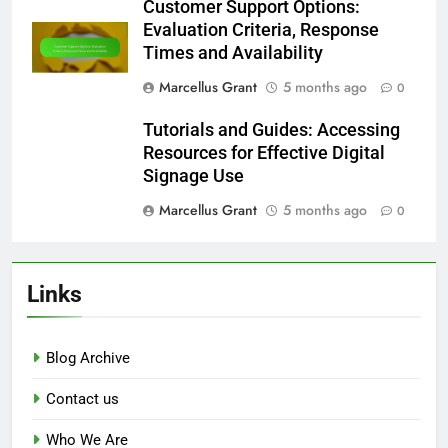
Customer Support Options:
Evaluation Criteria, Response
Times and Availability
Marcellus Grant
5 months ago
0
Tutorials and Guides: Accessing
Resources for Effective Digital
Signage Use
Marcellus Grant
5 months ago
0
Links
Blog Archive
Contact us
Who We Are