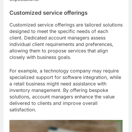
Customized service offerings
Customized service offerings are tailored solutions
designed to meet the specific needs of each
client. Dedicated account managers assess
individual client requirements and preferences,
allowing them to propose services that align
closely with business goals.
For example, a technology company may require
specialized support for software integration, while
a retail business might need assistance with
inventory management. By offering bespoke
solutions, account managers enhance the value
delivered to clients and improve overall
satisfaction.